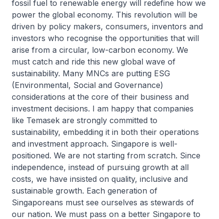
fossil fuel to renewable energy will redefine how we
power the global economy. This revolution will be
driven by policy makers, consumers, inventors and
investors who recognise the opportunities that will
arise from a circular, low-carbon economy. We
must catch and ride this new global wave of
sustainability. Many MNCs are putting ESG
(Environmental, Social and Governance)
considerations at the core of their business and
investment decisions. I am happy that companies
like Temasek are strongly committed to
sustainability, embedding it in both their operations
and investment approach. Singapore is well-
positioned. We are not starting from scratch. Since
independence, instead of pursuing growth at all
costs, we have insisted on quality, inclusive and
sustainable growth. Each generation of
Singaporeans must see ourselves as stewards of
our nation. We must pass on a better Singapore to