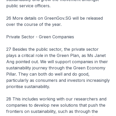
public service officers.
26 More details on GreenGov.SG will be released
over the course of the year.
Private Sector - Green Companies
27 Besides the public sector, the private sector
plays a critical role in the Green Plan, as Ms Janet
Ang pointed out. We will support companies in their
sustainability journey through the Green Economy
Pillar. They can both do well and do good,
particularly as consumers and investors increasingly
prioritise sustainability.
28 This includes working with our researchers and
companies to develop new solutions that push the
frontiers on sustainability, such as through the