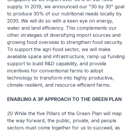
supply. In 2019, we announced our "30 by 30" goal
to produce 30% of our nutritional needs locally by
2030. We will do so with a keen eye on energy,
water and land efficiency. This complements our
other strategies of diversifying import sources and
growing food overseas to strengthen food security.
To support the agri-food sector, we will make
available space and infrastructure, ramp up funding
support to build R&D capability, and provide
incentives for conventional farms to adopt
technology to transform into highly productive,
climate-resilient, and resource-efficient farms.
ENABLING A 3P APPROACH TO THE GREEN PLAN
20 While the five Pillars of the Green Plan will map
the way forward, the public, private, and people
sectors must come together for us to succeed, as