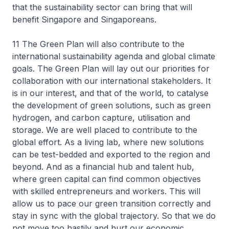
that the sustainability sector can bring that will
benefit Singapore and Singaporeans.
11 The Green Plan will also contribute to the
international sustainability agenda and global climate
goals. The Green Plan will lay out our priorities for
collaboration with our international stakeholders. It
is in our interest, and that of the world, to catalyse
the development of green solutions, such as green
hydrogen, and carbon capture, utilisation and
storage. We are well placed to contribute to the
global effort. As a living lab, where new solutions
can be test-bedded and exported to the region and
beyond. And as a financial hub and talent hub,
where green capital can find common objectives
with skilled entrepreneurs and workers. This will
allow us to pace our green transition correctly and
stay in sync with the global trajectory. So that we do
not move too hastily and hurt our economic