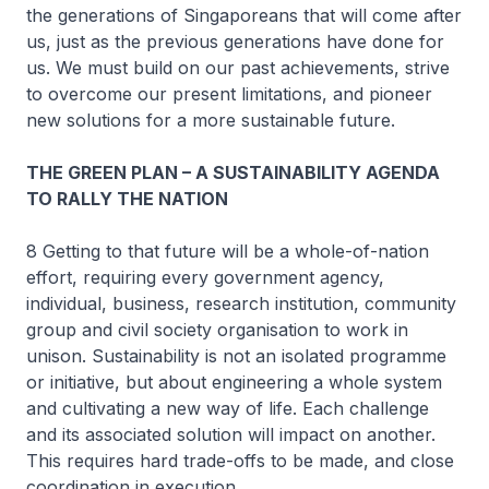
the generations of Singaporeans that will come after
us, just as the previous generations have done for
us. We must build on our past achievements, strive
to overcome our present limitations, and pioneer
new solutions for a more sustainable future.
THE GREEN PLAN – A SUSTAINABILITY AGENDA
TO RALLY THE NATION
8 Getting to that future will be a whole-of-nation
effort, requiring every government agency,
individual, business, research institution, community
group and civil society organisation to work in
unison. Sustainability is not an isolated programme
or initiative, but about engineering a whole system
and cultivating a new way of life. Each challenge
and its associated solution will impact on another.
This requires hard trade-offs to be made, and close
coordination in execution.