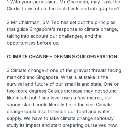
1 With your permission, Mr Chairman, may I ask the
Clerks to distribute the factsheets and infographics?
2 Mr Chairman, SM Teo has set out the principles
that guide Singapore's response to climate change,
taking into account our challenges, and the
opportunities before us.
CLIMATE CHANGE – DEFINING OUR GENERATION
3 Climate change is one of the gravest threats facing
mankind and Singapore. What is at stake is the
survival and future of our small island state. One or
two more degrees Celsius increase may not sound
like much but if sea level rises a few metres, our
sunny island could literally be in the sea. Climate
change could also threaten our food and water
supply. We have to take climate change seriously,
study its impact and start preparing ourselves now.