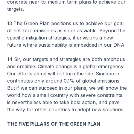
concrete near-to-medium term plans to achieve our
targets.
13 The Green Plan positions us to achieve our goal
of net zero emissions as soon as viable. Beyond the
specific mitigation strategies, it envisions a new
future where sustainability is embedded in our DNA.
14 Sir, our targets and strategies are both ambitious
and credible. Climate change is a global emergency.
Our efforts alone will not turn the tide. Singapore
contributes only around 0.1% of global emissions.
But if we can succeed in our plans, we will show the
world how a small country with severe constraints
is nevertheless able to take bold action, and pave
the way for other countries to adopt new solutions.
THE FIVE PILLARS OF THE GREEN PLAN