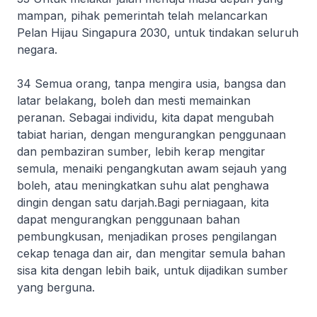
mampan, pihak pemerintah telah melancarkan
Pelan Hijau Singapura 2030, untuk tindakan seluruh
negara.
34 Semua orang, tanpa mengira usia, bangsa dan
latar belakang, boleh dan mesti memainkan
peranan. Sebagai individu, kita dapat mengubah
tabiat harian, dengan mengurangkan penggunaan
dan pembaziran sumber, lebih kerap mengitar
semula, menaiki pengangkutan awam sejauh yang
boleh, atau meningkatkan suhu alat penghawa
dingin dengan satu darjah.Bagi perniagaan, kita
dapat mengurangkan penggunaan bahan
pembungkusan, menjadikan proses pengilangan
cekap tenaga dan air, dan mengitar semula bahan
sisa kita dengan lebih baik, untuk dijadikan sumber
yang berguna.