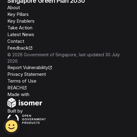
Singapore Green Plan 2030
About
Key Pillars
Key Enablers
Take Action
Latest News
Contact
Feedback
©
2026
Government of Singapore
, last updated
30 July
2026
Report Vulnerability
Privacy Statement
Terms of Use
REACH
Isomer
Made with
Open Government Products
Built by