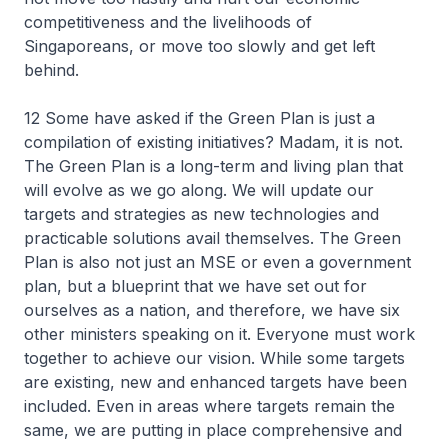
competitiveness and the livelihoods of
Singaporeans, or move too slowly and get left
behind.
12 Some have asked if the Green Plan is just a
compilation of existing initiatives? Madam, it is not.
The Green Plan is a long-term and living plan that
will evolve as we go along. We will update our
targets and strategies as new technologies and
practicable solutions avail themselves. The Green
Plan is also not just an MSE or even a government
plan, but a blueprint that we have set out for
ourselves as a nation, and therefore, we have six
other ministers speaking on it. Everyone must work
together to achieve our vision. While some targets
are existing, new and enhanced targets have been
included. Even in areas where targets remain the
same, we are putting in place comprehensive and