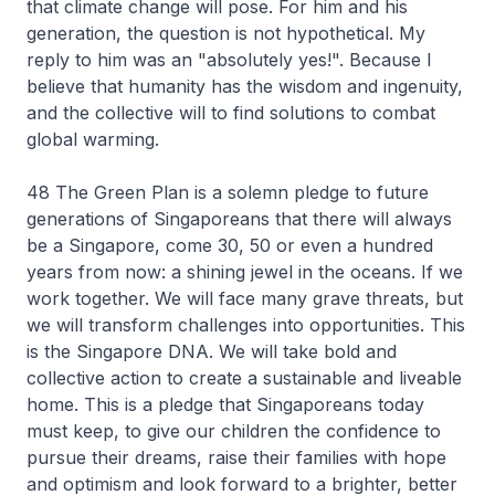
that climate change will pose. For him and his
generation, the question is not hypothetical. My
reply to him was an "absolutely yes!". Because I
believe that humanity has the wisdom and ingenuity,
and the collective will to find solutions to combat
global warming.
48 The Green Plan is a solemn pledge to future
generations of Singaporeans that there will always
be a Singapore, come 30, 50 or even a hundred
years from now: a shining jewel in the oceans. If we
work together. We will face many grave threats, but
we will transform challenges into opportunities. This
is the Singapore DNA. We will take bold and
collective action to create a sustainable and liveable
home. This is a pledge that Singaporeans today
must keep, to give our children the confidence to
pursue their dreams, raise their families with hope
and optimism and look forward to a brighter, better