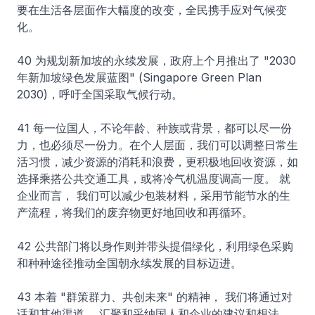
要在生活各层面作大幅度的改变，全民携手应对气候变
化。
40 为规划新加坡的永续发展，政府上个月推出了 "2030
年新加坡绿色发展蓝图" (Singapore Green Plan
2030)，呼吁全国采取气候行动。
41 每一位国人，不论年龄、种族或背景，都可以尽一份
力，也必须尽一份力。在个人层面，我们可以调整日常生
活习惯，减少资源的消耗和浪费，更积极地回收资源，如
选择乘搭公共交通工具，或将冷气机温度调高一度。 就
企业而言， 我们可以减少包装材料，采用节能节水的生
产流程，将我们的废弃物更好地回收和再循环。
42 公共部门将以身作则并带头提倡绿化，利用绿色采购
和种种途径推动全国朝永续发展的目标迈进。
43 本着 "群策群力、共创未来" 的精神， 我们将通过对
话和其他渠道， 汇聚和采纳国人和企业的建议和想法，