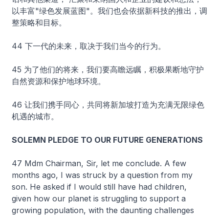
以丰富"绿色发展蓝图"。我们也会依据新科技的推出，调
整策略和目标。
44 下一代的未来，取决于我们当今的行为。
45 为了他们的将来，我们要高瞻远瞩，积极果断地守护
自然资源和保护地球环境。
46 让我们携手同心，共同将新加坡打造为充满无限绿色
机遇的城市。
SOLEMN PLEDGE TO OUR FUTURE GENERATIONS
47 Mdm Chairman, Sir, let me conclude. A few
months ago, I was struck by a question from my
son. He asked if I would still have had children,
given how our planet is struggling to support a
growing population, with the daunting challenges