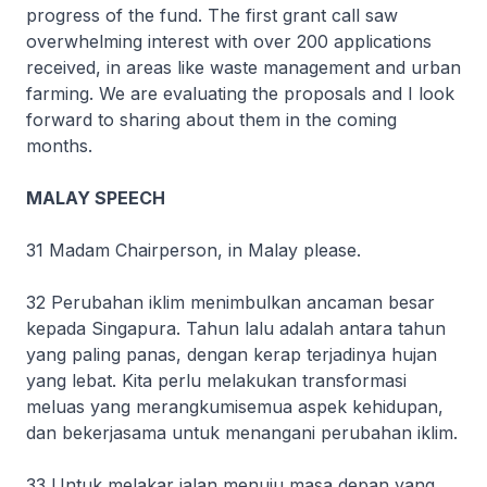
progress of the fund. The first grant call saw
overwhelming interest with over 200 applications
received, in areas like waste management and urban
farming. We are evaluating the proposals and I look
forward to sharing about them in the coming
months.
MALAY SPEECH
31 Madam Chairperson, in Malay please.
32 Perubahan iklim menimbulkan ancaman besar
kepada Singapura. Tahun lalu adalah antara tahun
yang paling panas, dengan kerap terjadinya hujan
yang lebat. Kita perlu melakukan transformasi
meluas yang merangkumisemua aspek kehidupan,
dan bekerjasama untuk menangani perubahan iklim.
33 Untuk melakar jalan menuju masa depan yang