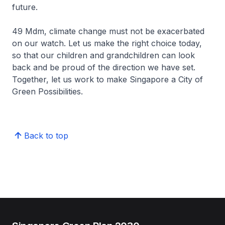
future.
49 Mdm, climate change must not be exacerbated
on our watch. Let us make the right choice today,
so that our children and grandchildren can look
back and be proud of the direction we have set.
Together, let us work to make Singapore a City of
Green Possibilities.
Back to top