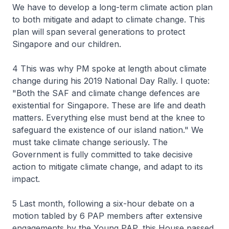
We have to develop a long-term climate action plan
to both mitigate and adapt to climate change. This
plan will span several generations to protect
Singapore and our children.
4 This was why PM spoke at length about climate
change during his 2019 National Day Rally. I quote:
"Both the SAF and climate change defences are
existential for Singapore. These are life and death
matters. Everything else must bend at the knee to
safeguard the existence of our island nation." We
must take climate change seriously. The
Government is fully committed to take decisive
action to mitigate climate change, and adapt to its
impact.
5 Last month, following a six-hour debate on a
motion tabled by 6 PAP members after extensive
engagements by the Young PAP, this House passed