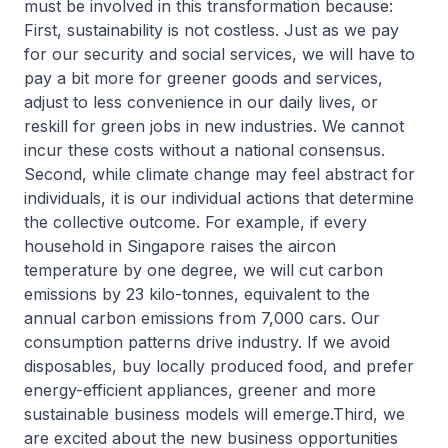
must be involved in this transformation because:
First, sustainability is not costless. Just as we pay
for our security and social services, we will have to
pay a bit more for greener goods and services,
adjust to less convenience in our daily lives, or
reskill for green jobs in new industries. We cannot
incur these costs without a national consensus.
Second, while climate change may feel abstract for
individuals, it is our individual actions that determine
the collective outcome. For example, if every
household in Singapore raises the aircon
temperature by one degree, we will cut carbon
emissions by 23 kilo-tonnes, equivalent to the
annual carbon emissions from 7,000 cars. Our
consumption patterns drive industry. If we avoid
disposables, buy locally produced food, and prefer
energy-efficient appliances, greener and more
sustainable business models will emerge.Third, we
are excited about the new business opportunities