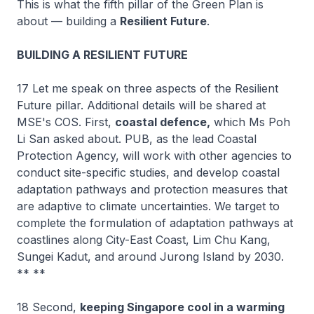
This is what the fifth pillar of the Green Plan is
about — building a
Resilient Future
.
BUILDING A RESILIENT FUTURE
17 Let me speak on three aspects of the Resilient
Future pillar. Additional details will be shared at
MSE's COS. First,
coastal defence,
which Ms Poh
Li San asked about. PUB, as the lead Coastal
Protection Agency, will work with other agencies to
conduct site-specific studies, and develop coastal
adaptation pathways and protection measures that
are adaptive to climate uncertainties. We target to
complete the formulation of adaptation pathways at
coastlines along City-East Coast, Lim Chu Kang,
Sungei Kadut, and around Jurong Island by 2030.
** **
18 Second,
keeping Singapore cool in a warming