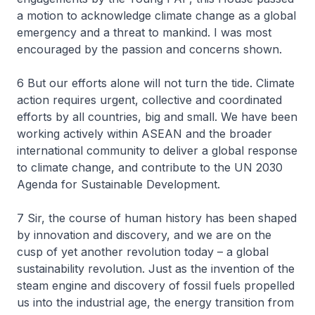
a motion to acknowledge climate change as a global
emergency and a threat to mankind. I was most
encouraged by the passion and concerns shown.
6 But our efforts alone will not turn the tide. Climate
action requires urgent, collective and coordinated
efforts by all countries, big and small. We have been
working actively within ASEAN and the broader
international community to deliver a global response
to climate change, and contribute to the UN 2030
Agenda for Sustainable Development.
7 Sir, the course of human history has been shaped
by innovation and discovery, and we are on the
cusp of yet another revolution today – a global
sustainability revolution. Just as the invention of the
steam engine and discovery of fossil fuels propelled
us into the industrial age, the energy transition from