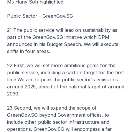
Ms Hany Soh highlighted.
Public Sector - GreenGov.SG
21 The public service will lead on sustainability as
part of the GreenGov.SG initiative which DPM
announced in his Budget Speech. We will execute
shifts in four areas.
22 First, we will set more ambitious goals for the
public service, including a carbon target for the first
time.We aim to peak the public sector's emissions
around 2025, ahead of the national target of around
2030.
23 Second, we will expand the scope of
GreenGov.SG beyond Government offices, to
include other public sector infrastructure and
operations. GreenGov.SG will encompass a far