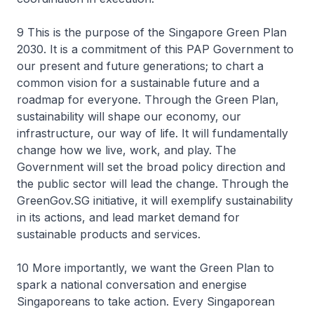
9 This is the purpose of the Singapore Green Plan
2030. It is a commitment of this PAP Government to
our present and future generations; to chart a
common vision for a sustainable future and a
roadmap for everyone. Through the Green Plan,
sustainability will shape our economy, our
infrastructure, our way of life. It will fundamentally
change how we live, work, and play. The
Government will set the broad policy direction and
the public sector will lead the change. Through the
GreenGov.SG initiative, it will exemplify sustainability
in its actions, and lead market demand for
sustainable products and services.
10 More importantly, we want the Green Plan to
spark a national conversation and energise
Singaporeans to take action. Every Singaporean