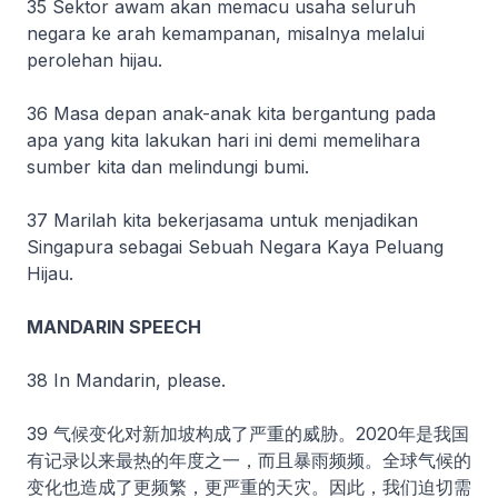
35 Sektor awam akan memacu usaha seluruh
negara ke arah kemampanan, misalnya melalui
perolehan hijau.
36 Masa depan anak-anak kita bergantung pada
apa yang kita lakukan hari ini demi memelihara
sumber kita dan melindungi bumi.
37 Marilah kita bekerjasama untuk menjadikan
Singapura sebagai Sebuah Negara Kaya Peluang
Hijau.
MANDARIN SPEECH
38 In Mandarin, please.
39 气候变化对新加坡构成了严重的威胁。2020年是我国
有记录以来最热的年度之一，而且暴雨频频。全球气候的
变化也造成了更频繁，更严重的天灾。因此，我们迫切需