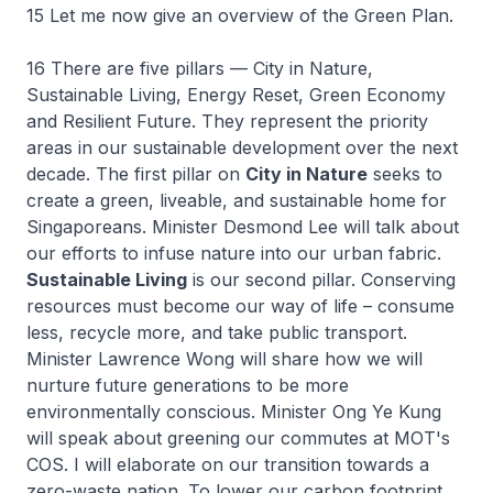
15 Let me now give an overview of the Green Plan.
16 There are five pillars — City in Nature,
Sustainable Living, Energy Reset, Green Economy
and Resilient Future. They represent the priority
areas in our sustainable development over the next
decade. The first pillar on
City in Nature
seeks to
create a green, liveable, and sustainable home for
Singaporeans. Minister Desmond Lee will talk about
our efforts to infuse nature into our urban fabric.
Sustainable Living
is our second pillar. Conserving
resources must become our way of life – consume
less, recycle more, and take public transport.
Minister Lawrence Wong will share how we will
nurture future generations to be more
environmentally conscious. Minister Ong Ye Kung
will speak about greening our commutes at MOT's
COS. I will elaborate on our transition towards a
zero-waste nation. To lower our carbon footprint,