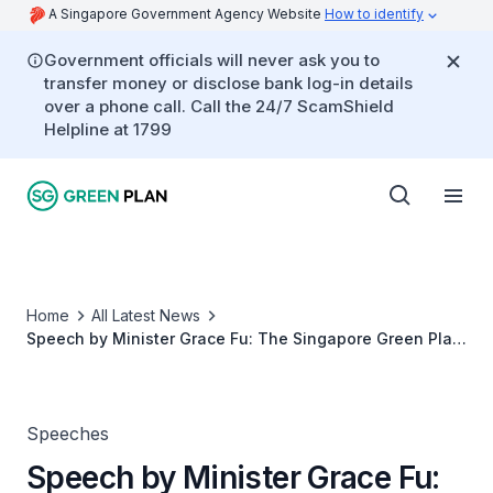
A Singapore Government Agency Website
How to identify
Government officials will never ask you to
transfer money or disclose bank log-in details
over a phone call. Call the 24/7 ScamShield
Helpline at 1799
Home
All Latest News
Speech by Minister Grace Fu: The Singapore Green Plan
- A Pledge to Our Children and Future Generations
Speeches
Speech by Minister Grace Fu: