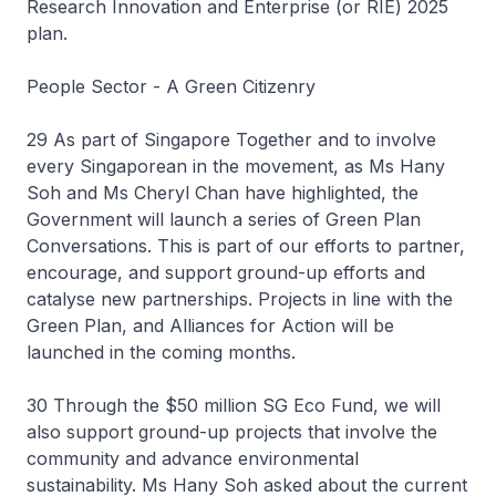
Research Innovation and Enterprise (or RIE) 2025
plan.
People Sector - A Green Citizenry
29 As part of Singapore Together and to involve
every Singaporean in the movement, as Ms Hany
Soh and Ms Cheryl Chan have highlighted, the
Government will launch a series of Green Plan
Conversations. This is part of our efforts to partner,
encourage, and support ground-up efforts and
catalyse new partnerships. Projects in line with the
Green Plan, and Alliances for Action will be
launched in the coming months.
30 Through the $50 million SG Eco Fund, we will
also support ground-up projects that involve the
community and advance environmental
sustainability. Ms Hany Soh asked about the current