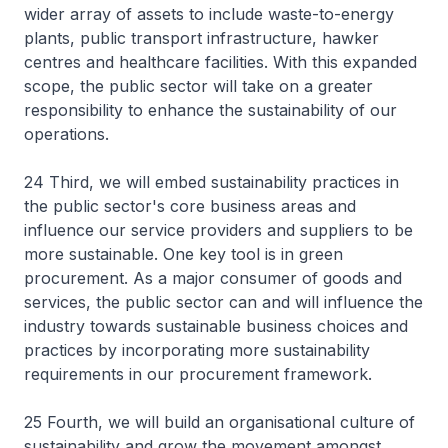
wider array of assets to include waste-to-energy
plants, public transport infrastructure, hawker
centres and healthcare facilities. With this expanded
scope, the public sector will take on a greater
responsibility to enhance the sustainability of our
operations.
24 Third, we will embed sustainability practices in
the public sector's core business areas and
influence our service providers and suppliers to be
more sustainable. One key tool is in green
procurement. As a major consumer of goods and
services, the public sector can and will influence the
industry towards sustainable business choices and
practices by incorporating more sustainability
requirements in our procurement framework.
25 Fourth, we will build an organisational culture of
sustainability and grow the movement amongst