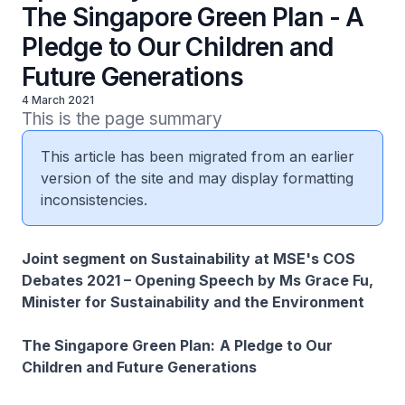
The Singapore Green Plan - A
Pledge to Our Children and
Future Generations
4 March 2021
This is the page summary
This article has been migrated from an earlier
version of the site and may display formatting
inconsistencies.
Joint segment on Sustainability at MSE's COS
Debates 2021 – Opening Speech by Ms Grace Fu,
Minister for Sustainability and the Environment
The Singapore Green Plan:
A Pledge to Our
Children and Future Generations