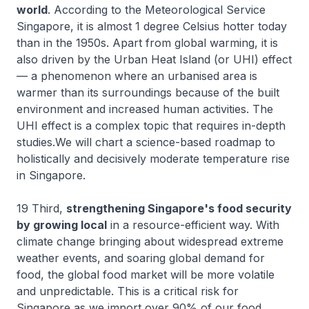
world
. According to the Meteorological Service
Singapore, it is almost 1 degree Celsius hotter today
than in the 1950s. Apart from global warming, it is
also driven by the Urban Heat Island (or UHI) effect
— a phenomenon where an urbanised area is
warmer than its surroundings because of the built
environment and increased human activities. The
UHI effect is a complex topic that requires in-depth
studies.We will chart a science-based roadmap to
holistically and decisively moderate temperature rise
in Singapore.
19 Third,
strengthening Singapore's food security
by growing local
in a resource-efficient way. With
climate change bringing about widespread extreme
weather events, and soaring global demand for
food, the global food market will be more volatile
and unpredictable. This is a critical risk for
Singapore as we import over 90% of our food