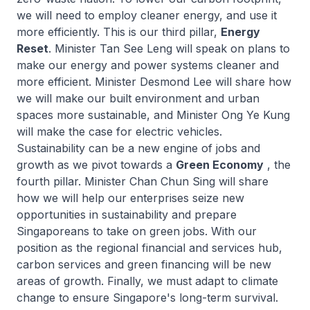
we will need to employ cleaner energy, and use it
more efficiently. This is our third pillar,
Energy
Reset
. Minister Tan See Leng will speak on plans to
make our energy and power systems cleaner and
more efficient. Minister Desmond Lee will share how
we will make our built environment and urban
spaces more sustainable, and Minister Ong Ye Kung
will make the case for electric vehicles.
Sustainability can be a new engine of jobs and
growth as we pivot towards a
Green Economy
, the
fourth pillar. Minister Chan Chun Sing will share
how we will help our enterprises seize new
opportunities in sustainability and prepare
Singaporeans to take on green jobs. With our
position as the regional financial and services hub,
carbon services and green financing will be new
areas of growth. Finally, we must adapt to climate
change to ensure Singapore's long-term survival.