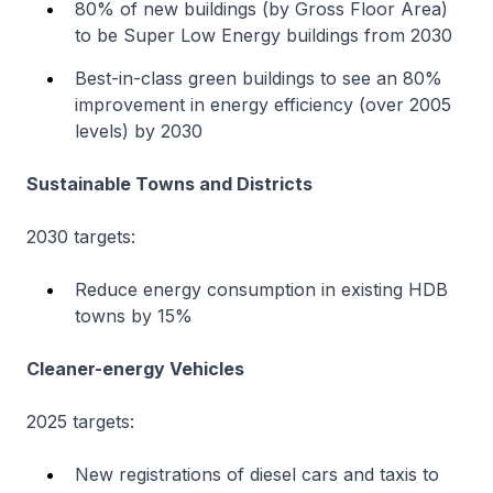
80% of new buildings (by Gross Floor Area)
to be Super Low Energy buildings from 2030
Best-in-class green buildings to see an 80%
improvement in energy efficiency (over 2005
levels) by 2030
Sustainable Towns and Districts
2030 targets:
Reduce energy consumption in existing HDB
towns by 15%
Cleaner-energy Vehicles
2025 targets:
New registrations of diesel cars and taxis to