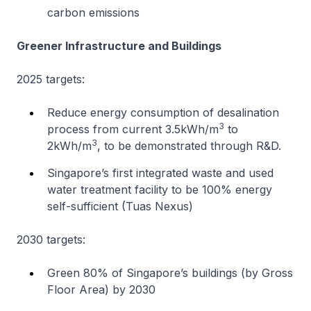
carbon emissions
Greener Infrastructure and Buildings
2025 targets:
Reduce energy consumption of desalination
3
process from current 3.5kWh/m
to
3
2kWh/m
, to be demonstrated through R&D.
Singapore’s first integrated waste and used
water treatment facility to be 100% energy
self-sufficient (Tuas Nexus)
2030 targets:
Green 80% of Singapore’s buildings (by Gross
Floor Area) by 2030