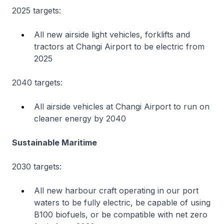
2025 targets:
All new airside light vehicles, forklifts and
tractors at Changi Airport to be electric from
2025
2040 targets:
All airside vehicles at Changi Airport to run on
cleaner energy by 2040
Sustainable Maritime
2030 targets:
All new harbour craft operating in our port
waters to be fully electric, be capable of using
B100 biofuels, or be compatible with net zero