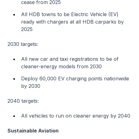
cease from 2025
All HDB towns to be Electric Vehicle (EV)
ready with chargers at all HDB carparks by
2025
2030 targets:
All new car and taxi registrations to be of
cleaner-energy models from 2030
Deploy 60,000 EV charging points nationwide
by 2030
2040 targets:
All vehicles to run on cleaner energy by 2040
Sustainable Aviation