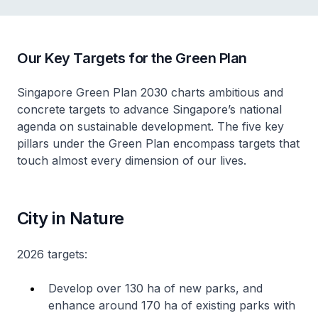
Our Key Targets for the Green Plan
Singapore Green Plan 2030 charts ambitious and
concrete targets to advance Singapore’s national
agenda on sustainable development. The five key
pillars under the Green Plan encompass targets that
touch almost every dimension of our lives.
City in Nature
2026 targets:
Develop over 130 ha of new parks, and
enhance around 170 ha of existing parks with