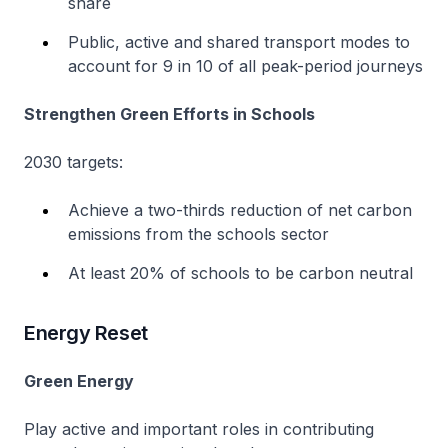
share
Public, active and shared transport modes to
account for 9 in 10 of all peak-period journeys
Strengthen Green Efforts in Schools
2030 targets:
Achieve a two-thirds reduction of net carbon
emissions from the schools sector
At least 20% of schools to be carbon neutral
Energy Reset
Green Energy
Play active and important roles in contributing