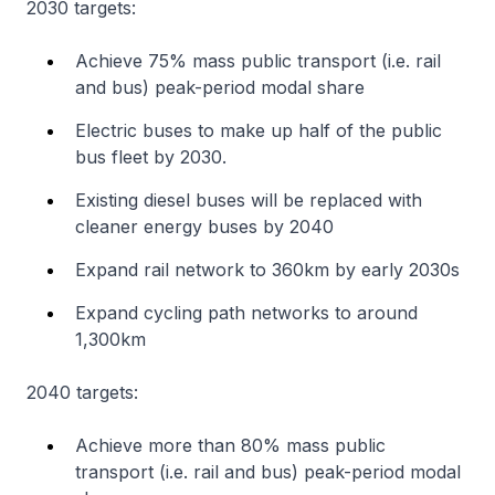
2030 targets:
Achieve 75% mass public transport (i.e. rail
and bus) peak-period modal share
Electric buses to make up half of the public
bus fleet by 2030.
Existing diesel buses will be replaced with
cleaner energy buses by 2040
Expand rail network to 360km by early 2030s
Expand cycling path networks to around
1,300km
2040 targets:
Achieve more than 80% mass public
transport (i.e. rail and bus) peak-period modal