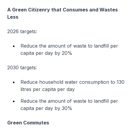
A Green Citizenry that Consumes and Wastes
Less
2026 targets:
Reduce the amount of waste to landfill per
capita per day by 20%
2030 targets:
Reduce household water consumption to 130
litres per capita per day
Reduce the amount of waste to landfill per
capita per day by 30%
Green Commutes