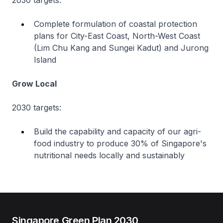
2030 targets:
Complete formulation of coastal protection
plans for City-East Coast, North-West Coast
(Lim Chu Kang and Sungei Kadut) and Jurong
Island
Grow Local
2030 targets:
Build the capability and capacity of our agri-
food industry to produce 30% of Singapore's
nutritional needs locally and sustainably
Singapore Green Plan 2030