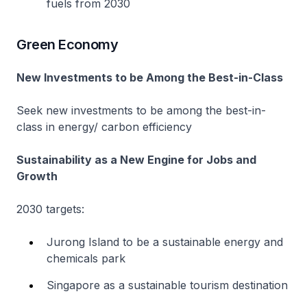
fuels from 2030
Green Economy
New Investments to be Among the Best-in-Class
Seek new investments to be among the best-in-
class in energy/ carbon efficiency
Sustainability as a New Engine for Jobs and
Growth
2030 targets:
Jurong Island to be a sustainable energy and
chemicals park
Singapore as a sustainable tourism destination