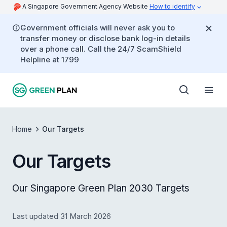
A Singapore Government Agency Website
How to identify
Government officials will never ask you to
transfer money or disclose bank log-in details
over a phone call. Call the 24/7 ScamShield
Helpline at 1799
Home
Our Targets
Our Targets
Our Singapore Green Plan 2030 Targets
Last updated 31 March 2026