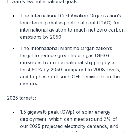
towards two international goals
The International Civil Aviation Organization’s
long-term global aspirational goal (LTAG) for
international aviation to reach net zero carbon
emissions by 2050
The International Maritime Organization’s
target to reduce greenhouse gas (GHG)
emissions from international shipping by at
least 50% by 2050 compared to 2008 levels,
and to phase out such GHG emissions in this
century
2025 targets:
1.5 gigawatt-peak (GWp) of solar energy
deployment, which can meet around 2% of
our 2025 projected electricity demands, and