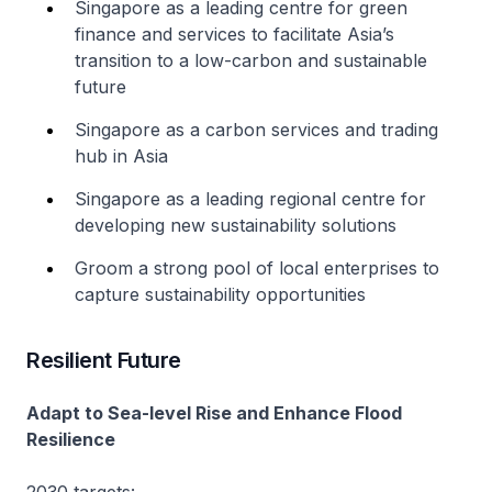
Singapore as a leading centre for green
finance and services to facilitate Asia’s
transition to a low-carbon and sustainable
future
Singapore as a carbon services and trading
hub in Asia
Singapore as a leading regional centre for
developing new sustainability solutions
Groom a strong pool of local enterprises to
capture sustainability opportunities
Resilient Future
Adapt to Sea-level Rise and Enhance Flood
Resilience