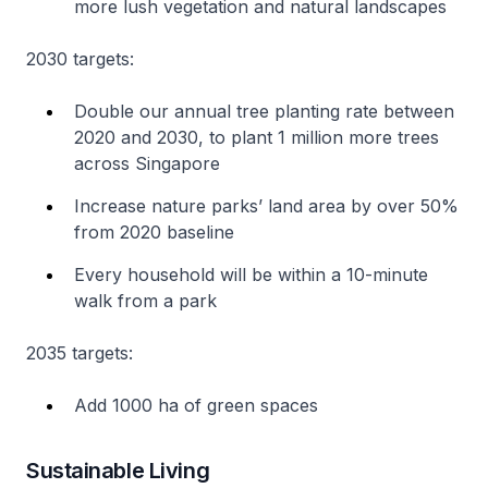
more lush vegetation and natural landscapes
2030 targets:
Double our annual tree planting rate between
2020 and 2030, to plant 1 million more trees
across Singapore
Increase nature parks’ land area by over 50%
from 2020 baseline
Every household will be within a 10-minute
walk from a park
2035 targets:
Add 1000 ha of green spaces
Sustainable Living