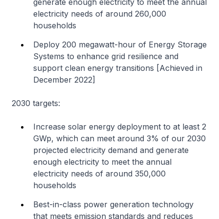
generate enough electricity to meet the annual
electricity needs of around 260,000
households
Deploy 200 megawatt-hour of Energy Storage
Systems to enhance grid resilience and
support clean energy transitions [Achieved in
December 2022]
2030 targets:
Increase solar energy deployment to at least 2
GWp, which can meet around 3% of our 2030
projected electricity demand and generate
enough electricity to meet the annual
electricity needs of around 350,000
households
Best-in-class power generation technology
that meets emission standards and reduces